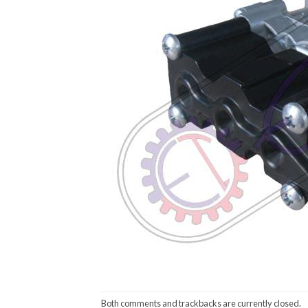
Both comments and trackbacks are currently closed.