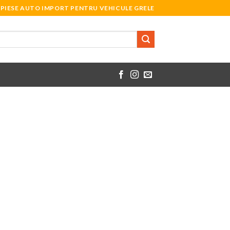
PIESE AUTO IMPORT PENTRU VEHICULE GRELE