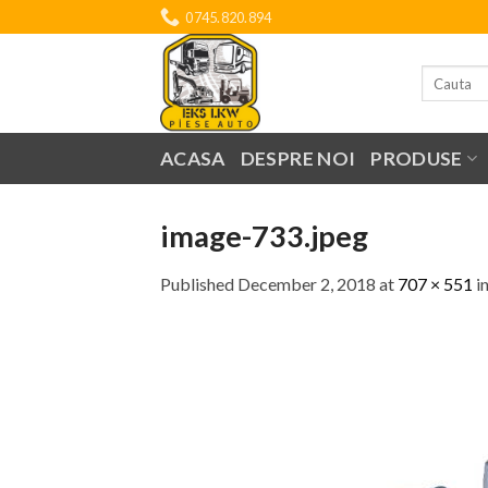
Skip
0745.820.894
to
content
Search
for:
ACASA
DESPRE NOI
PRODUSE
image-733.jpeg
Published
December 2, 2018
at
707 × 551
i