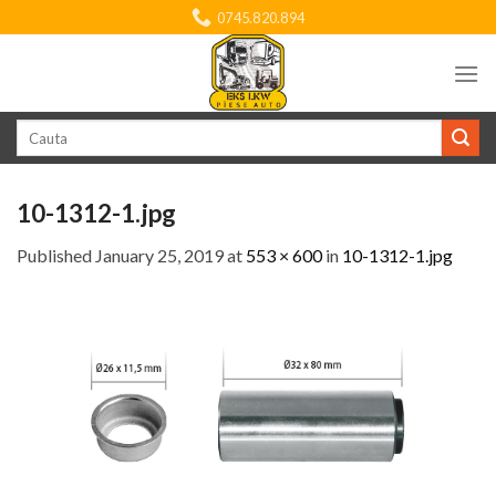
Skip
0745.820.894
to
content
Search
for:
10-1312-1.jpg
Published
January 25, 2019
at
553 × 600
in
10-1312-1.jpg