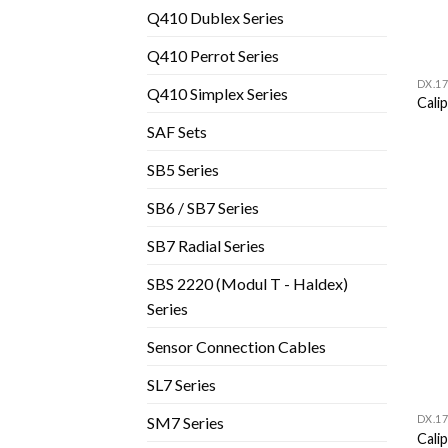
Q410 Dublex Series
Q410 Perrot Series
DX.17
Q410 Simplex Series
Cali
SAF Sets
SB5 Series
SB6 / SB7 Series
SB7 Radial Series
SBS 2220 (Modul T - Haldex)
Series
Sensor Connection Cables
SL7 Series
DX.17
SM7 Series
Cali