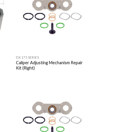
DX.175 SERIES
Caliper Adjusting Mechanism Repair
Kit (Right)
 to
Add to
list
Wishlist