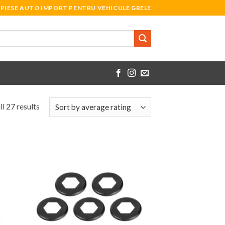
PIESE AUTO IMPORT PENTRU VEHICULE GRELE
l 27 results
 to
Add to
list
Wishlist