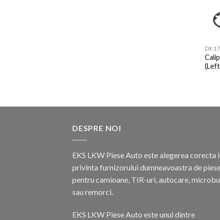
DX.17
Cali
(Left
DESPRE NOI
EKS LKW Piese Auto este alegerea corecta i
privinta furnizorului dumneavoastra de pies
pentru camioane, TIR-uri, autocare, microb
sau remorci.
EKS LKW Piese Auto este unul dintre