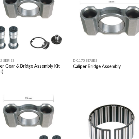
5 SERIES
DX.175 SERIES
per Gear & Bridge Assembly Kit
Caliper Bridge Assembly
t)
Add to
Add
Wishlist
Wish