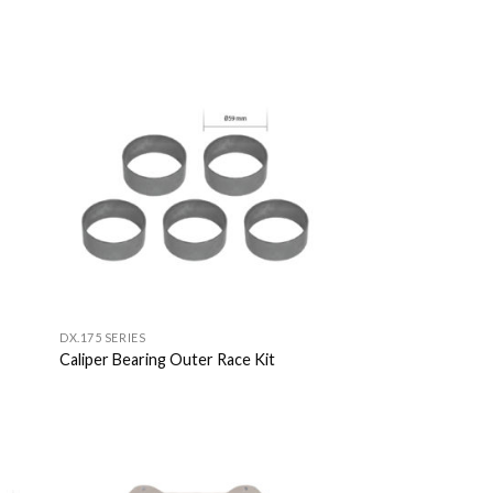
 to
Add to
list
Wishlist
DX.175 SERIES
Caliper Bearing Outer Race Kit
 to
Add to
list
Wishlist