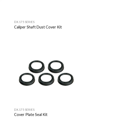
DX.175 SERIES
Caliper Shaft Dust Cover Kit
 to
Add to
list
Wishlist
DX.175 SERIES
Cover Plate Seal Kit