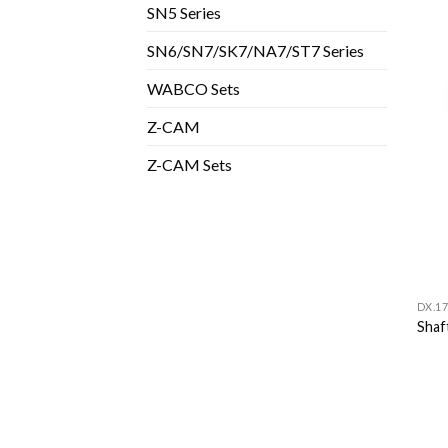
SN5 Series
SN6/SN7/SK7/NA7/ST7 Series
WABCO Sets
Z-CAM
Z-CAM Sets
DX.17
Shaf