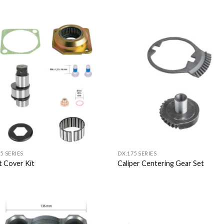
Add to
Add
Wishlist
Wish
5 SERIES
DX.175 SERIES
t Cover Kit
Caliper Centering Gear Set
Add to
Add
Wishlist
Wish