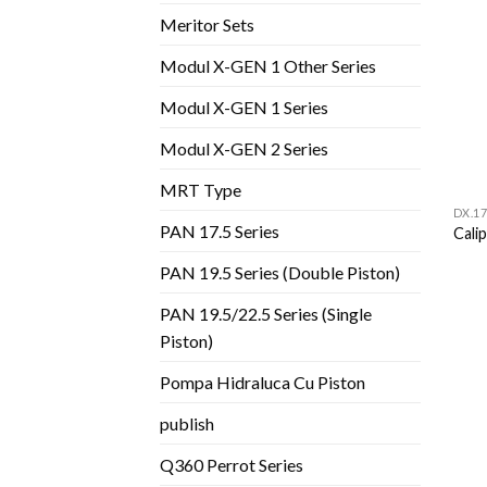
Meritor Sets
Modul X-GEN 1 Other Series
Modul X-GEN 1 Series
Modul X-GEN 2 Series
MRT Type
DX.17
PAN 17.5 Series
Cali
PAN 19.5 Series (Double Piston)
PAN 19.5/22.5 Series (Single
Piston)
Pompa Hidraluca Cu Piston
publish
Q360 Perrot Series