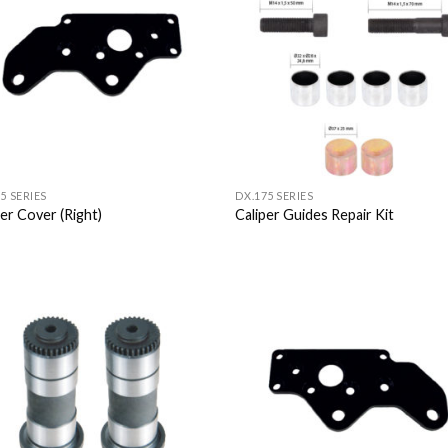
Wishlist
Wish
5 SERIES
DX.175 SERIES
per Cover (Right)
Caliper Guides Repair Kit
Add to
Add
Wishlist
Wish