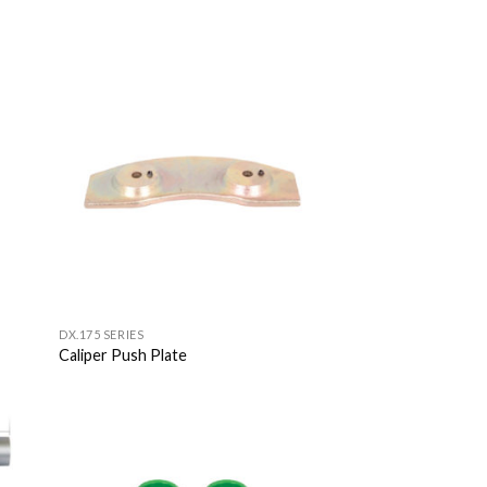
 to
Add to
list
Wishlist
DX.175 SERIES
Caliper Push Plate
 to
Add to