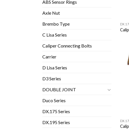
ABS Sensor Rings
Axle Nut
Brembo Type
DX.17
Calip
C Lisa Series
Caliper Connecting Bolts
Carrier
D Lisa Series
D3 Series
DOUBLE JOINT
Duco Series
DX.175 Series
DX.17
DX.195 Series
Calip