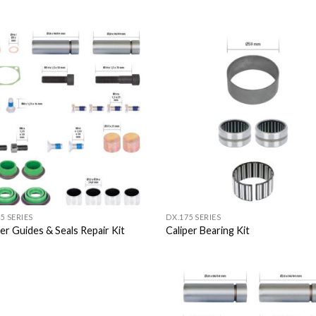
Add to
Add
Wishlist
Wish
5 SERIES
DX.175 SERIES
per Guides & Seals Repair Kit
Caliper Bearing Kit
Add to
Add