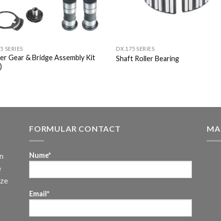
5 SERIES
DX.175 SERIES
per Gear & Bridge Assembly Kit
Shaft Roller Bearing
)
FORMULAR CONTACT
MA
n
Nume*
e
uze
Email*