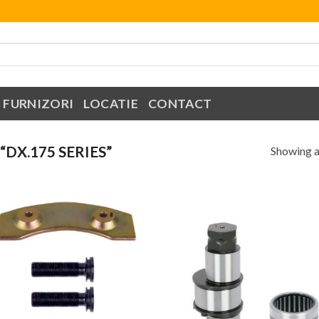
FURNIZORI
LOCATIE
CONTACT
DX.175 SERIES”
Showing al
Add to
Add
Wishlist
Wish