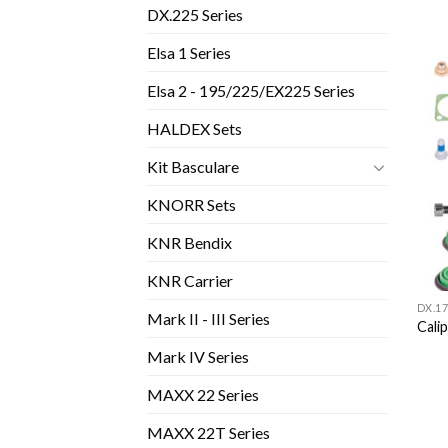
DX.225 Series
Elsa 1 Series
Elsa 2 - 195/225/EX225 Series
HALDEX Sets
Kit Basculare
KNORR Sets
KNR Bendix
KNR Carrier
DX.17
Mark II - III Series
Cali
Mark IV Series
MAXX 22 Series
MAXX 22T Series