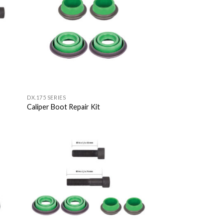
list
Wishlist
DX.175 SERIES
Caliper Boot Repair Kit
 to
Add to
list
Wishlist