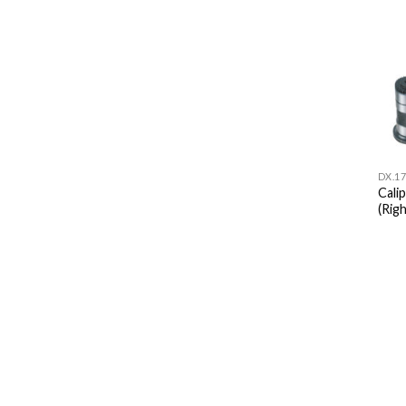
DX.17
Cali
(Righ