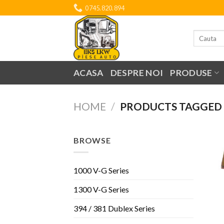
Skip
0745.820.894
to
content
Search
for:
ACASA
DESPRE NOI
PRODUSE
HOME
/
PRODUCTS TAGGED “
BROWSE
1000 V-G Series
1300 V-G Series
394 / 381 Dublex Series