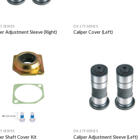
5 SERIES
DX.175 SERIES
per Adjustment Sleeve (Right)
Caliper Cover (Left)
Add to
Add
Wishlist
Wish
5 SERIES
DX.175 SERIES
per Shaft Cover Kit
Caliper Adjustment Sleeve (Left)