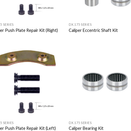
5 SERIES
DX.175 SERIES
er Push Plate Repair Kit (Right)
Caliper Eccentric Shaft Kit
Add to
Add
Wishlist
Wish
5 SERIES
DX.175 SERIES
er Push Plate Repair Kit (Left)
Caliper Bearing Kit