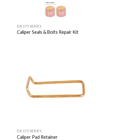
DX.175 SERIES
Caliper Seals & Bolts Repair Kit
 to
Add to
list
Wishlist
DX.175 SERIES
Caliper Pad Retainer