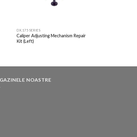
DX.175 SERIES
Caliper Adjusting Mechanism Repair
Kit (Left)
GAZINELE NOASTRE