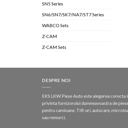
SN5 Series
SN6/SN7/SK7/NA7/ST7 Series
WABCO Sets
Z-CAM
Z-CAM Sets
DESPRE NOI
EKS LKW Piese Auto este alegerea corecta i
privinta furnizorului dumneavoastra de pies
pentru camioane, TIR-uri, autocare, microb
sau remorci.