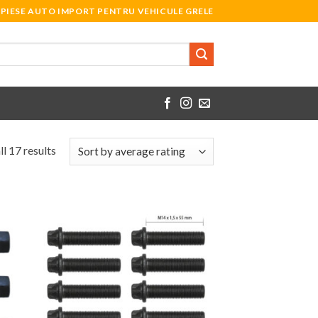
PIESE AUTO IMPORT PENTRU VEHICULE GRELE
l 17 results
 to
Add to
list
Wishlist