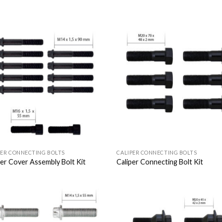
Add to
Add
Wishlist
Wish
PER CONNECTING BOLTS
CALIPER CONNECTING BOLTS
per Cover Assembly Bolt Kit
Caliper Connecting Bolt Kit
Add to
Add