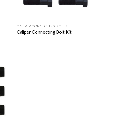
CALIPER CONNECTING BOLTS
Caliper Connecting Bolt Kit
 to
list