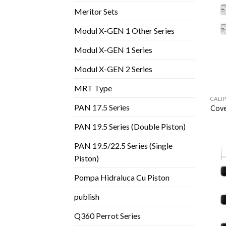
Meritor Sets
Modul X-GEN 1 Other Series
Modul X-GEN 1 Series
Modul X-GEN 2 Series
MRT Type
CALI
PAN 17.5 Series
Cove
PAN 19.5 Series (Double Piston)
PAN 19.5/22.5 Series (Single
Piston)
Pompa Hidraluca Cu Piston
publish
Q360 Perrot Series