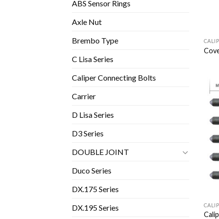
ABS Sensor Rings
Axle Nut
Brembo Type
CALI
Cove
C Lisa Series
Caliper Connecting Bolts
Carrier
D Lisa Series
D3 Series
DOUBLE JOINT
Duco Series
DX.175 Series
CALI
DX.195 Series
Cali