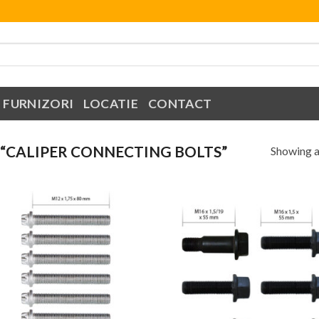
FURNIZORI
LOCATIE
CONTACT
“CALIPER CONNECTING BOLTS”
Showing al
Add to
Add
Wishlist
Wish