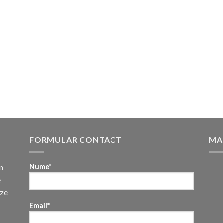
FORMULAR CONTACT
MA
n
Nume*
e
uze
Email*