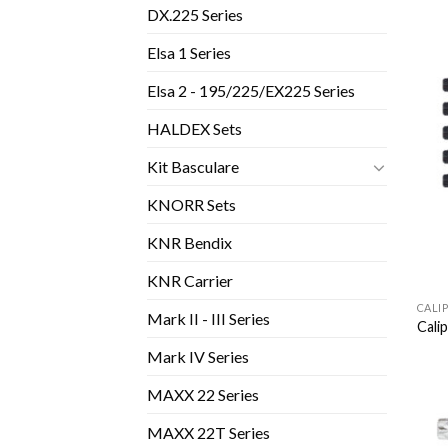
DX.225 Series
Elsa 1 Series
Elsa 2 - 195/225/EX225 Series
HALDEX Sets
Kit Basculare
KNORR Sets
KNR Bendix
KNR Carrier
CALI
Mark II - III Series
Cali
Mark IV Series
MAXX 22 Series
MAXX 22T Series