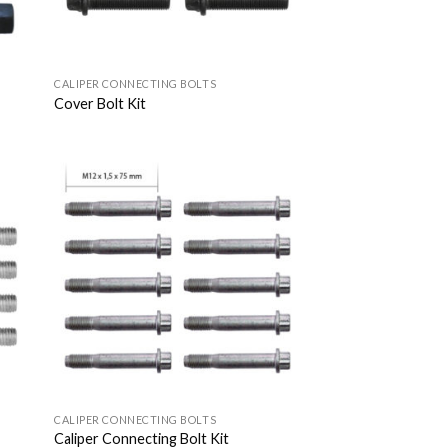
CALIPER CONNECTING BOLTS
Cover Bolt Kit
 to
Add to
list
Wishlist
CALIPER CONNECTING BOLTS
Caliper Connecting Bolt Kit