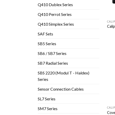
Q410 Dublex Series
Q410 Perrot Series
CALI
Q410 Simplex Series
Cali
SAF Sets
SB5 Series
SB6 / SB7 Series
SB7 Radial Series
SBS 2220 (Modul T - Haldex)
Series
Sensor Connection Cables
SL7 Series
CALI
SM7 Series
Cove