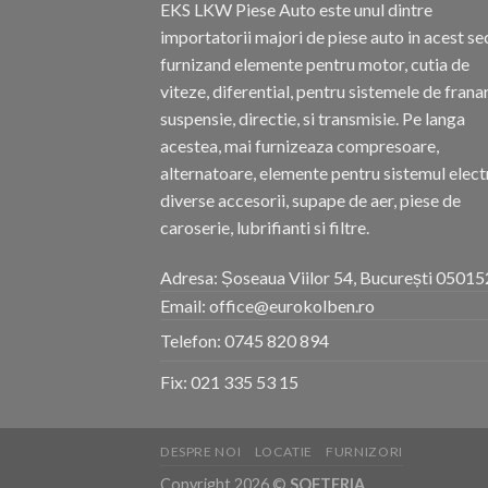
EKS LKW Piese Auto este unul dintre
importatorii majori de piese auto in acest se
furnizand elemente pentru motor, cutia de
viteze, diferential, pentru sistemele de frana
suspensie, directie, si transmisie. Pe langa
acestea, mai furnizeaza compresoare,
alternatoare, elemente pentru sistemul electr
diverse accesorii, supape de aer, piese de
caroserie, lubrifianti si filtre.
Adresa: Șoseaua Viilor 54, București 05015
Email: office@eurokolben.ro
Telefon:
0745 820 894
Fix:
021 335 53 15
DESPRE NOI
LOCATIE
FURNIZORI
Copyright 2026 ©
SOFTERIA