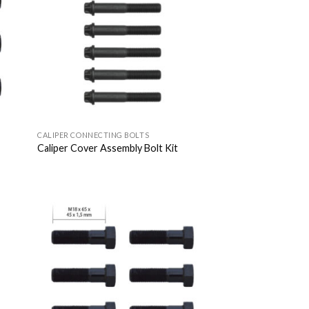
list
Wishlist
CALIPER CONNECTING BOLTS
Caliper Cover Assembly Bolt Kit
 to
Add to
list
Wishlist