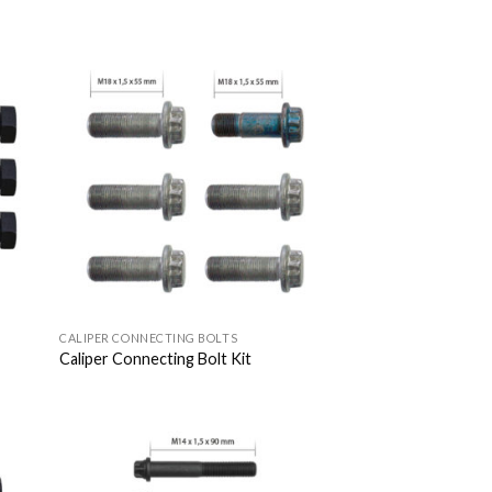
 to
Add to
list
Wishlist
CALIPER CONNECTING BOLTS
Caliper Connecting Bolt Kit
 to
Add to