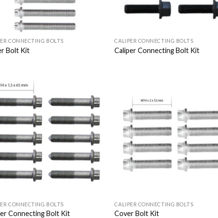
PER CONNECTING BOLTS
CALIPER CONNECTING BOLTS
r Bolt Kit
Caliper Connecting Bolt Kit
Add to
Add
Wishlist
Wish
PER CONNECTING BOLTS
CALIPER CONNECTING BOLTS
per Connecting Bolt Kit
Cover Bolt Kit