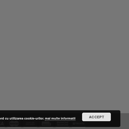
ACCEPT
ord cu utilizarea cookie-urilor.
mai multe informatii