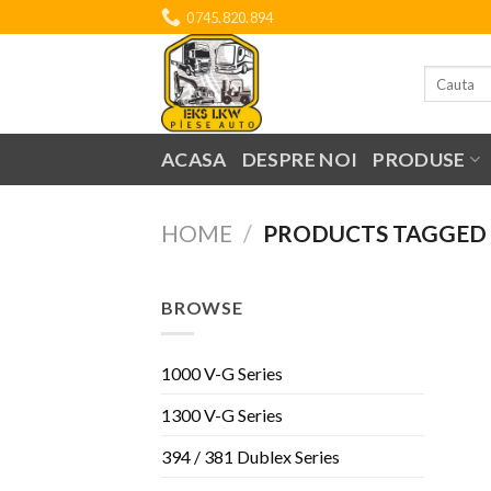
Skip
0745.820.894
to
content
Search
for:
ACASA
DESPRE NOI
PRODUSE
HOME
/
PRODUCTS TAGGED 
BROWSE
1000 V-G Series
1300 V-G Series
394 / 381 Dublex Series