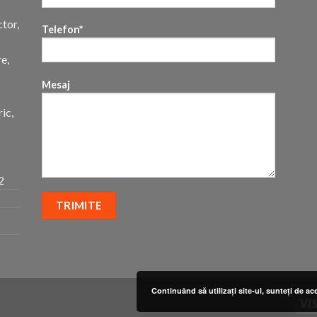
ctor,
Telefon*
re,
Mesaj
ic,
2
Continuând să utilizați site-ul, sunteți de ac