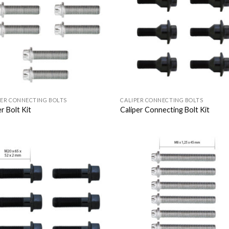
Wishlist
Wish
PER CONNECTING BOLTS
CALIPER CONNECTING BOLTS
r Bolt Kit
Caliper Connecting Bolt Kit
Add to
Add
Wishlist
Wish