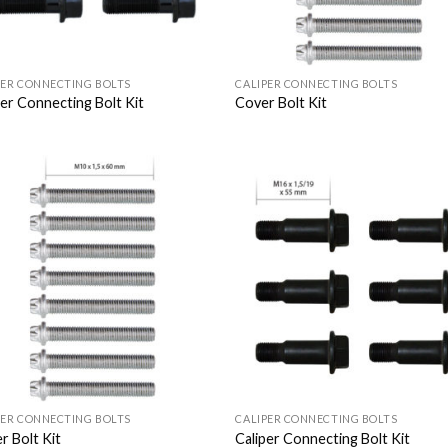
PER CONNECTING BOLTS
CALIPER CONNECTING BOLTS
per Connecting Bolt Kit
Cover Bolt Kit
Add to
Add
Wishlist
Wish
PER CONNECTING BOLTS
CALIPER CONNECTING BOLTS
r Bolt Kit
Caliper Connecting Bolt Kit